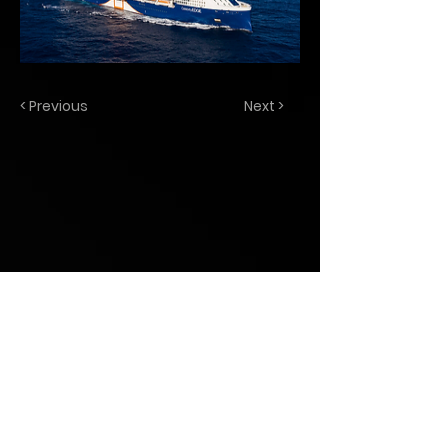
< Previous
Next >