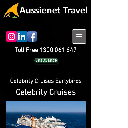
Toll Free 1300 061 647
Insurance
Celebrity Cruises Earlybirds
Celebrity Cruises