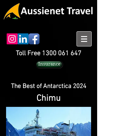
Toll Free 1300 061 647
Insurance
The Best of Antarctica 2024
Chimu