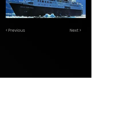
< Previous
Next >