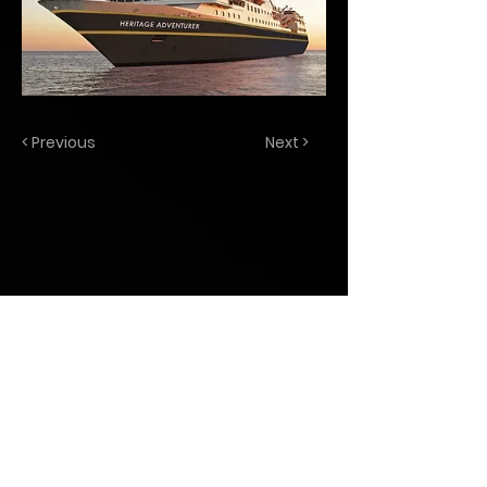
< Previous
Next >