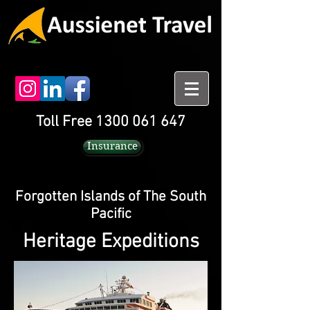
Toll Free 1300 061 647
Insurance
Forgotten Islands of The South
Pacific
Heritage Expeditions