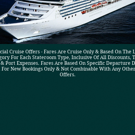
cial Cruise Offers - Fares Are Cruise Only & Based On The 
gory For Each Stateroom Type, Inclusive Of All Discounts, T
 & Port Expenses. Fares Are Based On Specific Departure D
d For New Bookings Only & Not Combinable With Any Other
Offers.