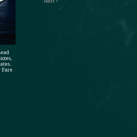
Next >
Lead
axes,
ates.
 Fare