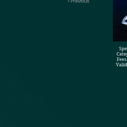
< Previous
Spe
Cate
Fees
Vali