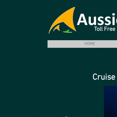
Toll Fre
HOME
Cruise