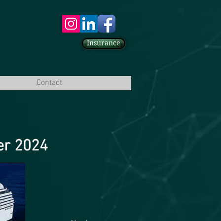
Insurance
Contact
er 2024