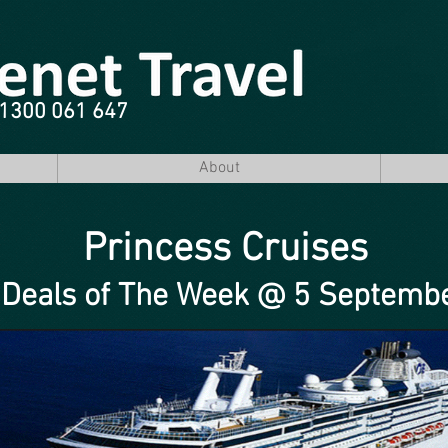
e 1300 061 647
About
Princess Cruises
 Deals of The Week @ 5 Septemb