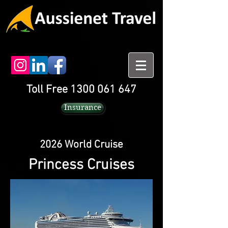
Toll Free 1300 061 647
Insurance
2026 World Cruise
Princess Cruises