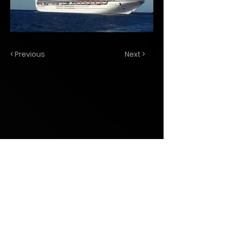
< Previous
Next >