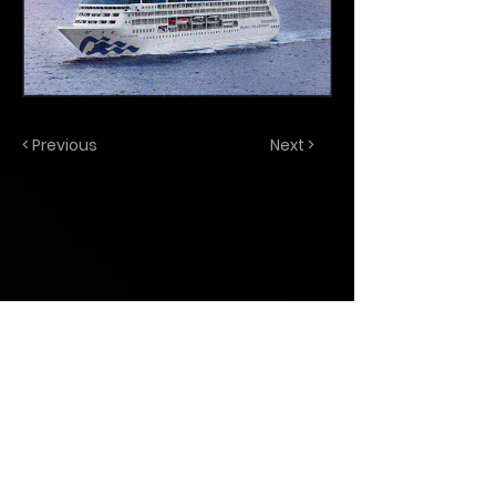
< Previous
Next >