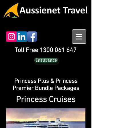
Toll Free 1300 061 647
Insurance
Princess Plus & Princess
Premier Bundle Packages
Princess Cruises