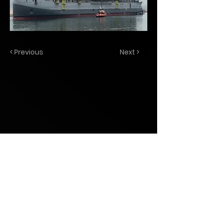
< Previous
Next >