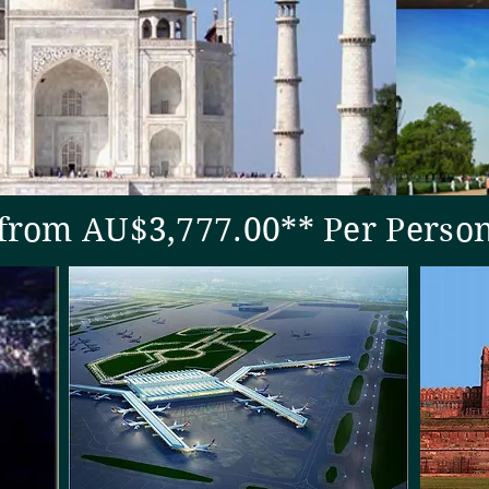
rom AU$3,777.00** Per Perso