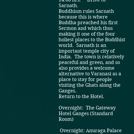
Sarnath.
Buddhism rules Sarnath
because this is where
Buddha preached his first
Sermon and which thus
making it one of the four
holiest places to the Buddhist
world. Sarnath is an
important temple city of
India. The town is relatively
peaceful and green, and so
also provides a welcome
alternative to Varanasi as a
place to stay for people
visiting the Ghats along the
Ganges.
Return to the Hotel.
Overnight: The Gateway
Hotel Ganges (Standard
Room)
Overnight: Anuraga Palace