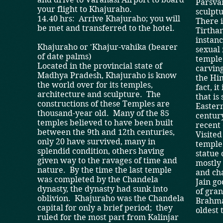
Parsvan
your flight to Khajuraho.
sculptu
14.40 hrs: Arrive Khajuraho; you will
There i
be met and transferred to the hotel.
Tirthan
instanc
Khajuraho or 'Khajur-vahika (bearer
sexual 
of date palms)
temple
Located in the provincial state of
carving
Madhya Pradesh, Khajuraho is know
the Hi
the world over for its temples,
fact, i
architecture and sculpture. The
that is
constructions of these Temples are
Easter
thousand-year old. Many of the 85
century
temples believed to have been built
recent 
between the 9th and 12th centuries,
Visited
only 20 have survived, many in
temple 
splendid condition, others having
statue
given way to the ravages of time and
mostly 
nature. By the time the last temple
and cha
was completed by the Chandela
Jain go
dynasty, the dynasty had sunk into
of gran
oblivion. Khajuraho was the Chandela
Brahma
capital for only a brief period; they
oldest 
ruled for the most part from Kalinjar