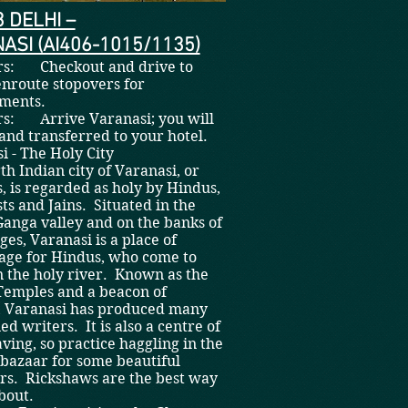
3 DELHI –
ASI (AI406-1015/1135)
rs: Checkout and drive to
enroute stopovers for
hments.
rs: Arrive Varanasi; you will
and transferred to your hotel.
nasi - The Holy City
th Indian city of Varanasi, or
, is regarded as holy by Hindus,
ts and Jains. Situated in the
 Ganga valley and on the banks of
ges, Varanasi is a place of
age for Hindus, who come to
n the holy river. Known as the
 Temples and a beacon of
, Varanasi has produced many
d writers. It is also a centre of
ving, so practice haggling in the
 bazaar for some beautiful
rs. Rickshaws are the best way
bout.