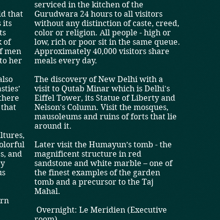
s
serviced in the kitchen of the
ld that
Gurudwara 24 hours to all visitors
 its
without any distinction of caste, creed,
ts
color or religion. All people - high or
 of
low, rich or poor sit in the same queue.
of men
Approximately 40,000 visitors share
to her
meals every day.
also
The discovery of New Delhi with a
sties’
visit to Qutab Minar which is Delhi's
 there
Eiffel Tower, its Statue of Liberty and
 that
Nelson's Column. Visit the mosques,
mausoleums and ruins of forts that lie
around it.
ltures,
colorful
Later visit the Humayun’s tomb - the
es, and
magnificent structure in red
ey
sandstone and white marble – one of
us
the finest examples of the garden
tomb and a precursor to the Taj
Mahal.
ern
Overnight: Le Meridien (Executive
room)