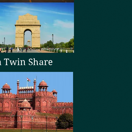
n Twin Share