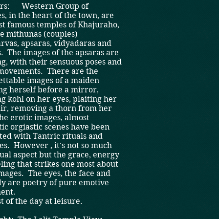
hrs: Western Group of
, in the heart of the town, are
st famous temples of Khajuraho,
he mithunas (couples)
rvas, apsaras, vidyadaras and
. The images of the apsaras are
g, with their sensuous poses and
 movements. There are the
ettable images of a maiden
g herself before a mirror,
g kohl on her eyes, plaiting her
ir, removing a thorn from her
he erotic images, almost
ic orgiastic scenes have been
ted with Tantric rituals and
es. However , it's not so much
ual aspect but the grace, energy
ling that strikes one most about
mages. The eyes, the face and
dy are poetry of pure emotive
ent.
t of the day at leisure.