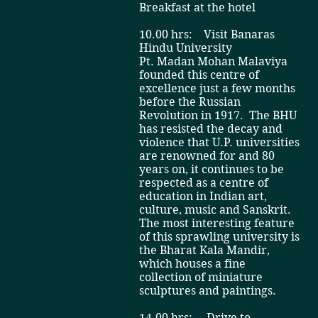
Breakfast at the hotel
10.00 hrs: Visit Banaras
Hindu University
Pt. Madan Mohan Malaviya
founded this centre of
excellence just a few months
before the Russian
Revolution in 1917. The BHU
has resisted the decay and
violence that U.P. universities
are renowned for and 80
years on, it continues to be
respected as a centre of
education in Indian art,
culture, music and Sanskrit.
The most interesting feature
of this sprawling university is
the Bharat Kala Mandir,
which houses a fine
collection of miniature
sculptures and paintings.
14.00 hrs: Drive to