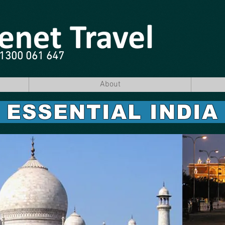
e 1300 061 647
About
ESSENTIAL INDI