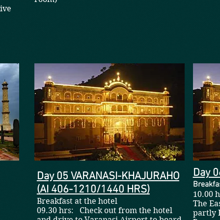
ive
Day 
Day 05 VARANASI-KHAJURAHO
Breakfas
(AI 406-1210/1440 HRS)
10.00 
Breakfast at the hotel
The Eas
09.30 hrs: Check out from the hotel
partly 
and drive to Varanasi Airport to board