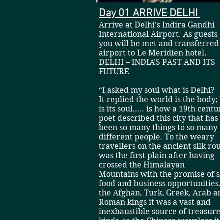
Day 01 ARRIVE DELHI
A
rrive at Delhi’s Indira Gandhi
International Airport. As guests 
you will be met and transferre
airport to Le Meridien ho
DELHI – INDIA’S PAST AND ITS
FUTURE
“I asked my soul what is Delhi?
It replied the world is the body;
is its soul….. is how a 19th centu
poet described this city that has
been so many things to so many
different people. To the weary
travellers on the ancient silk rou
was the first plain after having
crossed the Himalayan
Mountains with the promise of s
food and business opportunities
the Afghan, Turk, Greek, Arab a
Roman kings it was a vast and
inexhaustible source of treasures