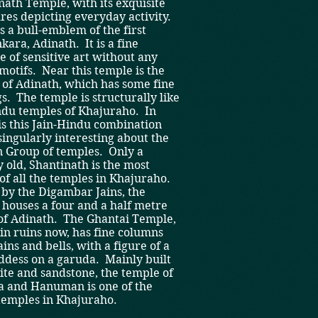
ath Temple, with its exquisite
res depicting everyday activity.
s a bull-emblem of the first
kara, Adinath. It is a fine
e of sensitive art without any
motifs. Near this temple is the
 of Adinath, which has some fine
s. The temple is structurally like
ndu temples of Khajuraho. In
t is this Jain-Hindu combination
 singularly interesting about the
n Group of temples. Only a
 old, Shantinath is the most
of all the temples in Khajuraho.
 by the Digambar Jains, the
houses a four and a half metre
 of Adinath. The Ghantai Temple,
in ruins now, has fine columns
ins and bells, with a figure of a
ddess on a garuda. Mainly built
ite and sandstone, the temple of
 and Hanuman is one of the
temples in Khajuraho.