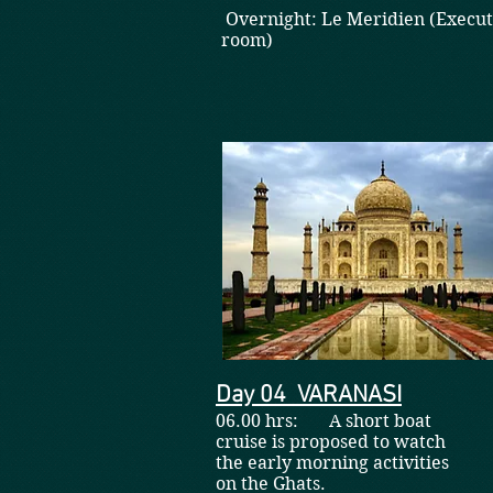
Overnight: Le Meridien (Execut
room)
Day 04 VARANASI
06.00 hrs: A short boat
cruise is proposed to watch
the early morning activities
on the Ghats.