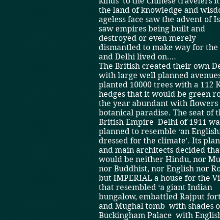
kinds ­ to the Chinese travelers i
the land of knowledge and wisd
ageless face saw the advent of Isl
saw empires being built and
destroyed or even merely
dismantled to make way for the
and Delhi lived on….
The British created their own De
with large well planned avenue
planted 10000 trees with a 112 
hedges that it would be green 
the year­ abundant with flowers ­
botanical paradise. The seat of 
British Empire ­ Delhi of 1911 wa
planned to resemble ‘an Englis
dressed for the climate’. Its pla
and main architects decided that
would be neither Hindu, nor Mu
nor Buddhist, nor English nor 
but IMPERIAL a house for the V
that resembled ‘a giant Indian
bungalow, embattled Rajput for
and Mughal tomb ­ with shades o
Buckingham Palace ­ with Englis