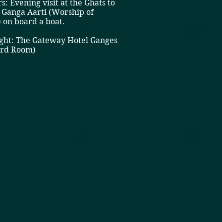
s: Evening visit at the Ghats to
 Ganga Aarti (Worship of
 on board a boat.
ht: The Gateway Hotel Ganges
ard Room)