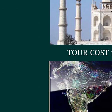
TOUR COST f