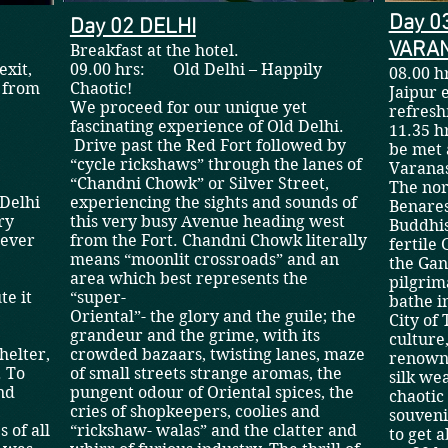
Day 0
Day 02 DELHI
VARAN
Breakfast at the hotel.
exit,
09.00 hrs: Old Delhi – Happily
08.00 h
d from
Chaotic!
Jaipur 
tel.
We proceed for our unique yet
refres
fascinating experience of Old Delhi.
11.35 h
Drive past the Red Fort followed by
be met 
“cycle rickshaws” through the lanes of
Vara
“Chandni Chowk” or Silver Street,
The nor
 Delhi
experiencing the sights and sounds of
Benares
ry
this very busy Avenue heading west
Buddhis
 ever
from the Fort. Chandni Chowk literally
fertile
means “moonlit crossroads” and an
the Gan
area which best represents the
pilgrim
te it
“super-
bathe i
Oriental”- the glory and the guile; the
City of
grandeur and the grime, with its
culture
helter,
crowded bazaars, twisting lanes, maze
renowne
. To
of small streets strange aromas, the
silk wea
nd
pungent odour of Oriental spices, the
chaotic
cries of shopkeepers, coolies and
souveni
 of all
“rickshaw- walas” and the clatter and
to get a