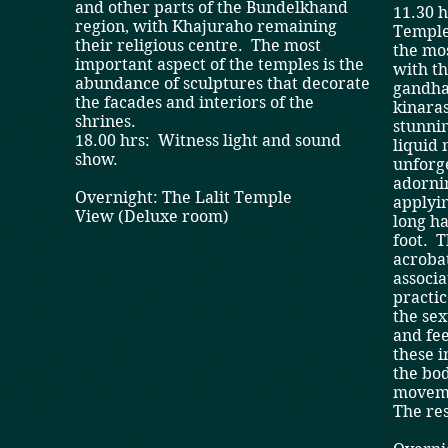
and other parts of the Bundelkhand
11.30 
region, with Khajuraho remaining
Temples
their religious centre. The most
the mo
important aspect of the temples is the
with t
abundance of sculptures that decorate
gandha
the facades and interiors of the
kinaras
shrines.
stunnin
18.00 hrs: Witness light and sound
liquid
show.
unforg
adornin
Overnight: The Lalit Temple
applyin
View (Deluxe room)
long ha
foot. T
acrobat
associa
practic
the sex
and fee
these i
the bo
movem
The res