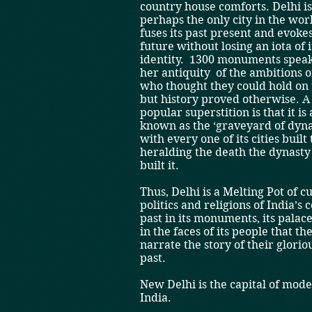
country house comforts. Delhi i
perhaps the only city in the wor
fuses its past present and evokes
future without losing an iota of i
identity. ­ 1300 monuments speak
her antiquity ­ of the ambitions 
who thought they could hold on 
­but history proved otherwise. A
popular superstition is that it is 
known as the ‘graveyard of dyna
with every one of its cities built
heralding the death the dynasty
built it.
Thus, Delhi is a Melting Pot of cu
politics and religions of India’s 
past in its monuments, its palac
in the faces of its people that th
narrate the story of their glorio
past.
New Delhi is the capital of mod
India.