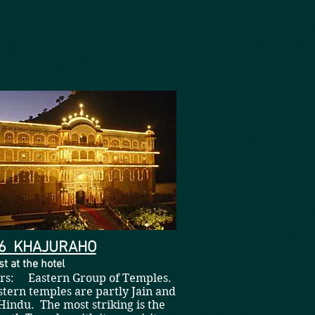
06 KHAJURAHO
t at the hotel
hrs: Eastern Group of Temples.
tern temples are partly Jain and
Hindu. The most striking is the