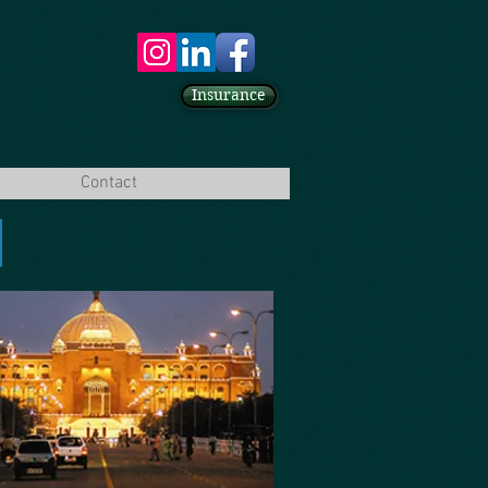
Insurance
Contact
A