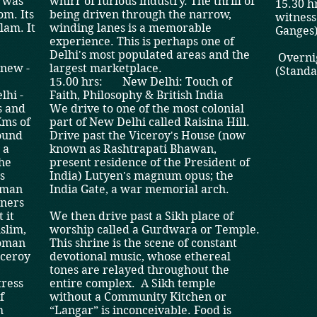
t was
whirr of furious industry. The thrill of
15.30 hr
om. Its
being driven through the narrow,
witness
am. ­It
winding lanes is a memorable
Ganges)
experience. This is perhaps one of
Delhi's most populated areas and the
Overnig
 new ­
largest marketplace.
(Stand
15.00 hrs: New Delhi: Touch of
lhi ­
Faith, Philosophy & British India
s and
We drive to one of the most colonial
Kms of
part of New Delhi called Raisina Hill.
round
Drive past the Viceroy's House (now
 a
known as Rashtrapati Bhawan,
the
present residence of the President of
s
India) Lutyen's magnum opus; the
hman
India Gate, a war memorial arch.
nners
 it
We then drive past a Sikh place of
slim,
worship called a Gurdwara or Temple.
Roman
This shrine is the scene of constant
iceroy
devotional music, whose ethereal
tones are relayed throughout the
tress
entire complex. A Sikh temple
f
without a Community Kitchen or
h
“Langar” is inconceivable. Food is