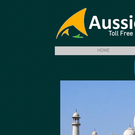
Toll Fre
HOME