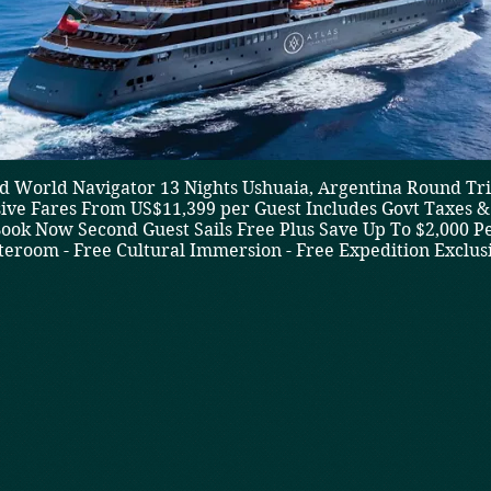
 World Navigator 13 Nights Ushuaia, Argentina Round Trip
sive Fares From US$11,399 per Guest Includes Govt Taxes & 
ook Now Second Guest Sails Free Plus Save Up To $2,000 P
teroom - Free Cultural Immersion - Free Expedition Exclus