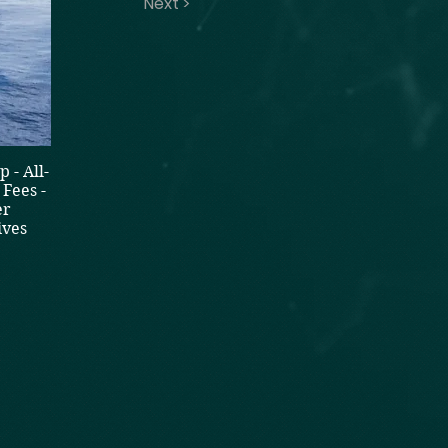
Next >
 - All-
Fees -
er
ives