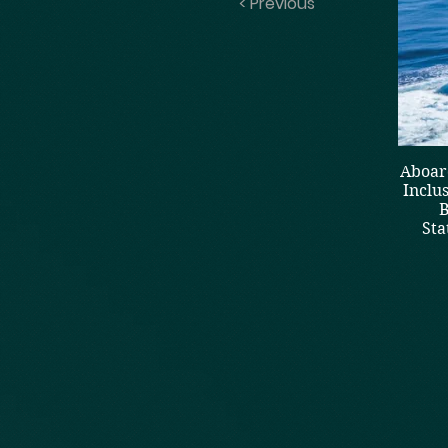
< Previous
Aboard
Inclu
B
Sta