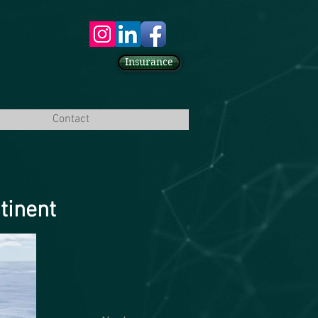
Insurance
Contact
tinent