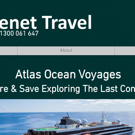
e 1300 061 647
About
Atlas Ocean Voyages
re & Save Exploring The Last Con