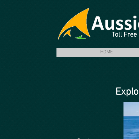
Toll Fre
HOME
Explo