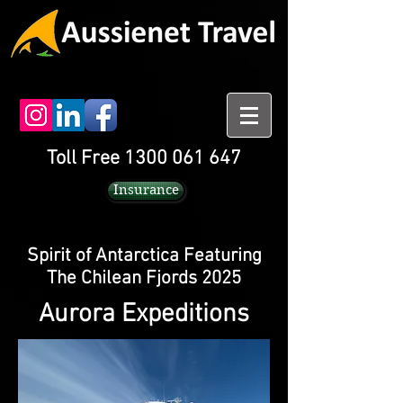
Toll Free 1300 061 647
Insurance
Spirit of Antarctica Featuring
The Chilean Fjords 2025
Aurora Expeditions