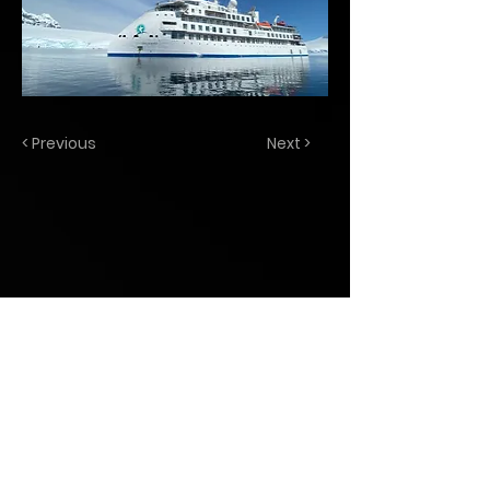
< Previous
Next >