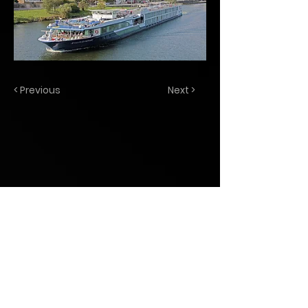
< Previous
Next >