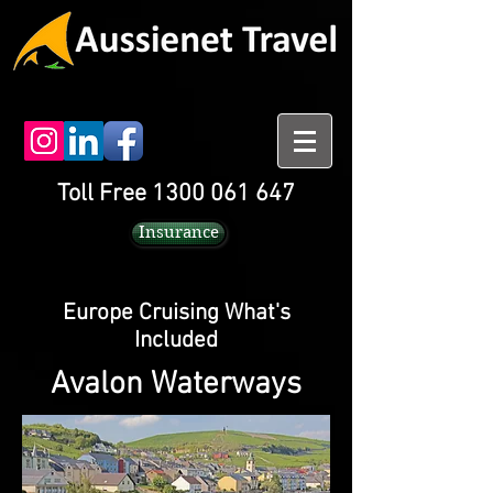
Toll Free 1300 061 647
Insurance
Europe Cruising What's
Included
Avalon Waterways