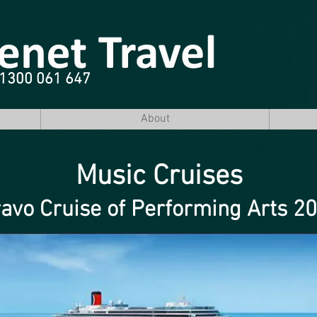
e 1300 061 647
About
Music Cruises
avo Cruise of Performing Arts 2