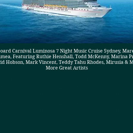
oard Carnival Luminosa 7 Night Music Cruise Sydney, Mar
mea, Featuring Ruthie Henshall, Todd McKenny, Marina Pr
id Hobson, Mark Vincent, Teddy Tahu Rhodes, Mirusia & 
More Great Artists