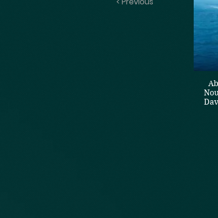
< Previous
Ab
Nou
Dav