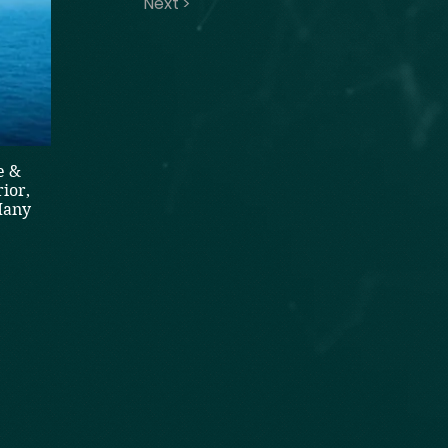
Next >
e &
ior,
Many