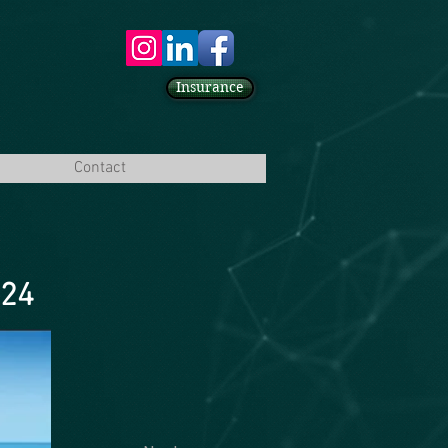
Insurance
Contact
024