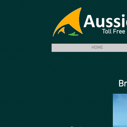
Toll Fre
HOME
Br