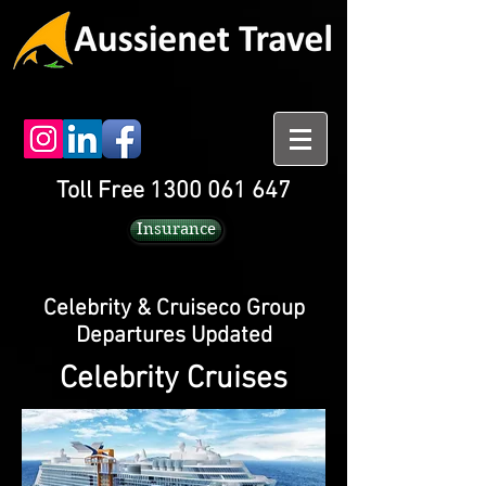
Toll Free 1300 061 647
Insurance
Celebrity & Cruiseco Group
Departures Updated
Celebrity Cruises