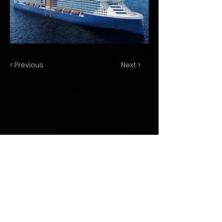
< Previous
Next >