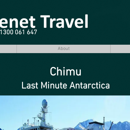
e 1300 061 647
About
Chimu
Last Minute Antarctica