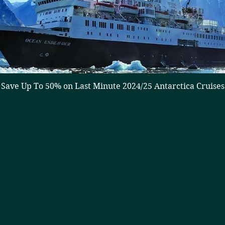
Save Up To 50% on Last Minute 2024/25 Antarctica Cruises