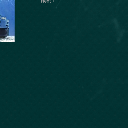
Next >