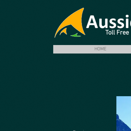
Toll Fre
HOME