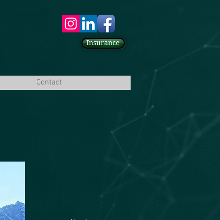
Insurance
Contact