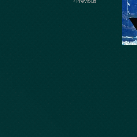
< Previous