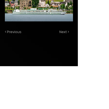
< Previous
Next >