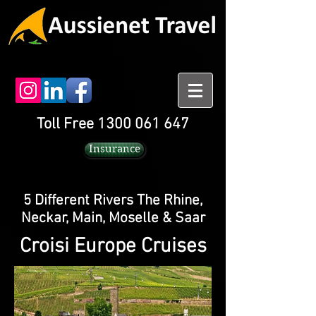
Toll Free 1300 061 647
Insurance
5 Different Rivers The Rhine,
Neckar, Main, Moselle & Saar
Croisi Europe Cruises