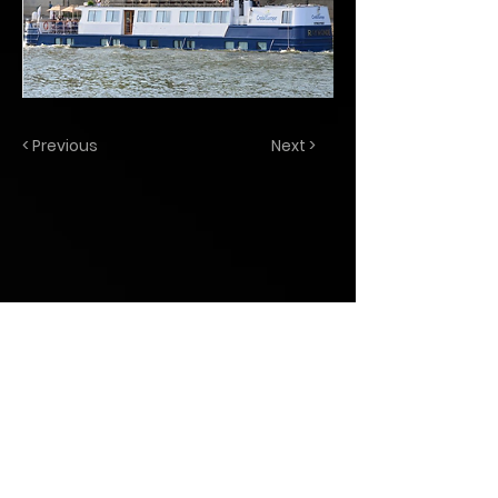
< Previous
Next >