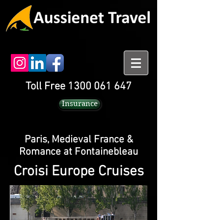
Toll Free 1300 061 647
Insurance
Paris, Medieval France &
Romance at Fontainebleau
Croisi Europe Cruises