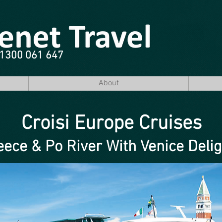
e 1300 061 647
About
Croisi Europe Cruises
eece & Po River With Venice Deli