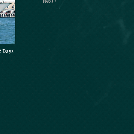
Next >
2 Days