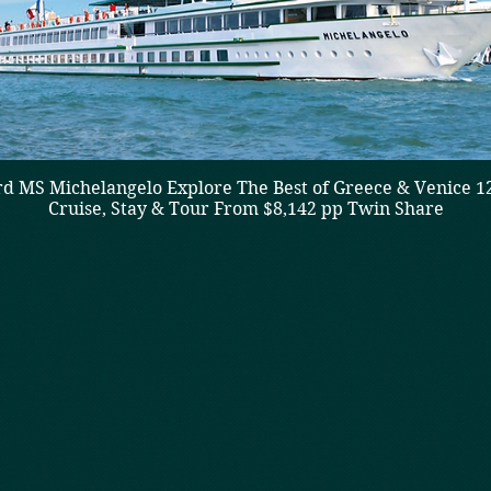
d MS Michelangelo Explore The Best of Greece & Venice 1
Cruise, Stay & Tour From $8,142 pp Twin Share