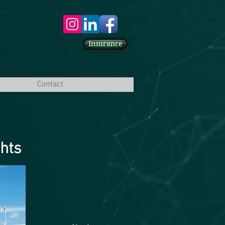
Insurance
Contact
ghts