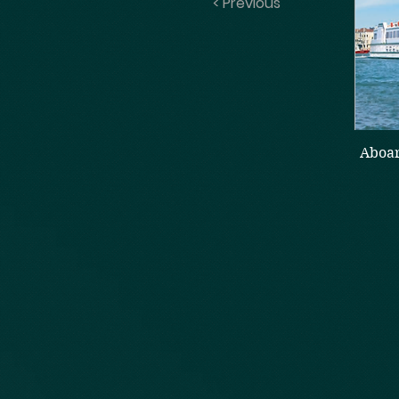
< Previous
Aboar