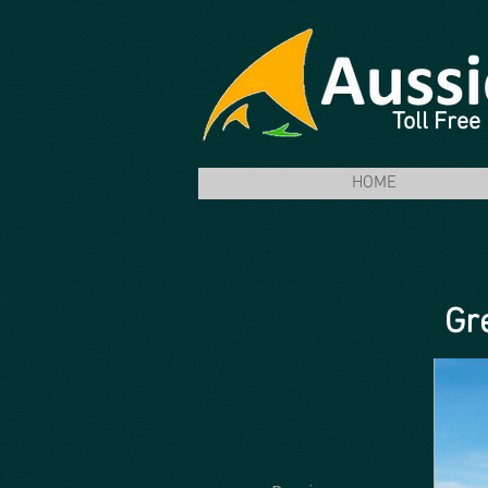
Toll Fre
HOME
Gr