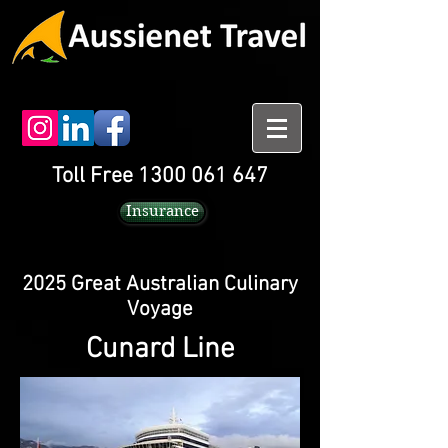
Toll Free 1300 061 647
Insurance
2025 Great Australian Culinary
Voyage
Cunard Line