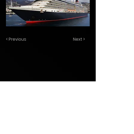
< Previous
Next >