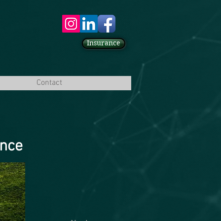
Insurance
Contact
ence