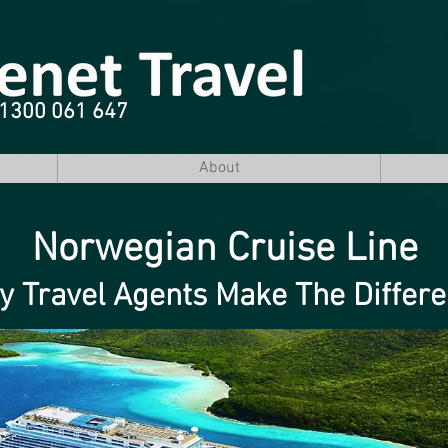
e 1300 061 647
About
Norwegian Cruise Line
 Travel Agents Make The Differ