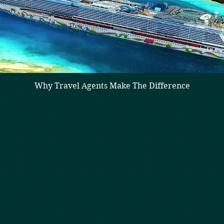
Why Travel Agents Make The Difference