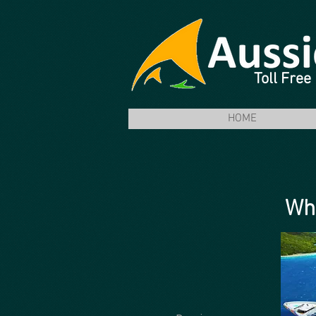
Toll Fre
HOME
Why