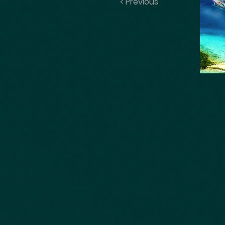
< Previous