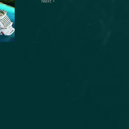
Next >