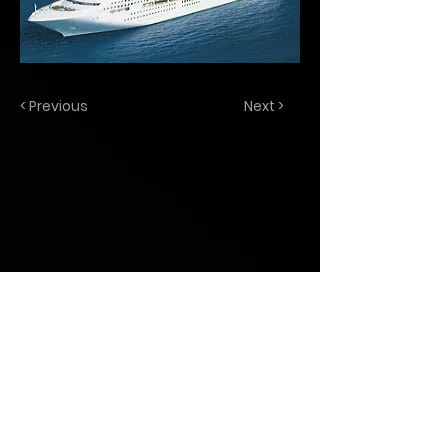
< Previous
Next >