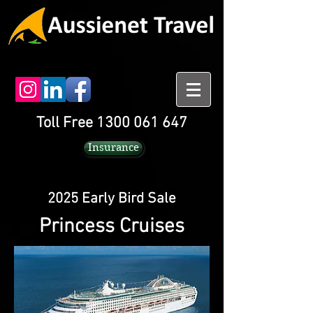
Toll Free 1300 061 647
Insurance
2025 Early Bird Sale
Princess Cruises