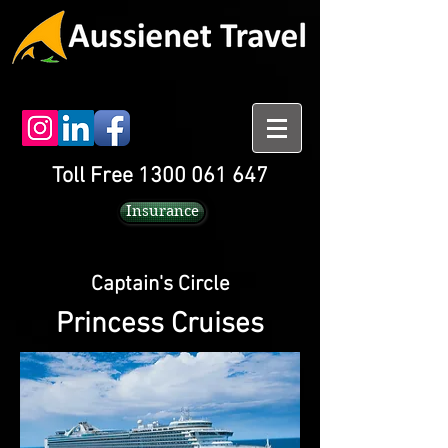
Toll Free 1300 061 647
Insurance
Captain's Circle
Princess Cruises