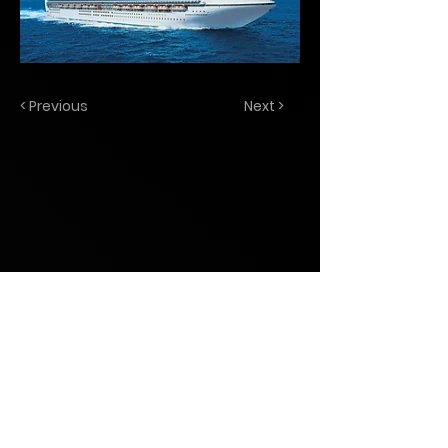
< Previous
Next >