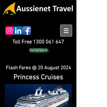
Toll Free 1300 061 647
Insurance
Flash Fares @ 20 August 2024
Princess Cruises