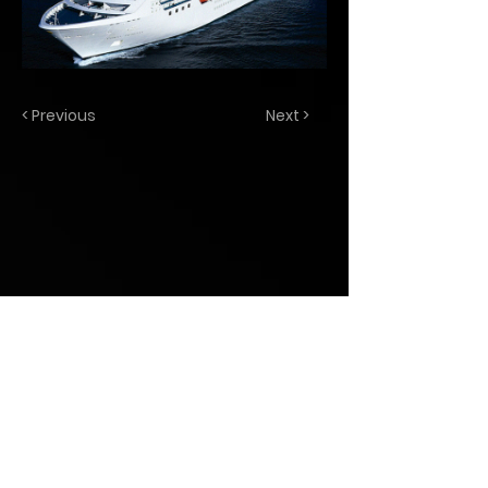
< Previous
Next >