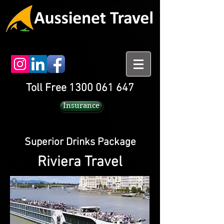
Toll Free 1300 061 647
Insurance
Superior Drinks Package
Riviera Travel