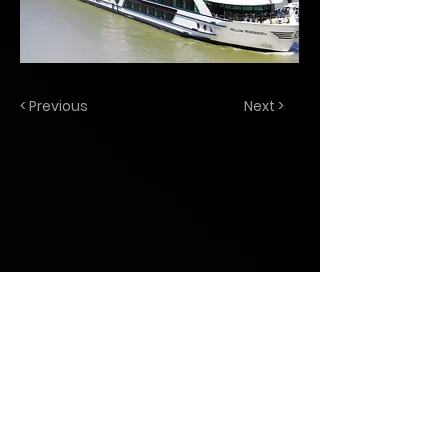
< Previous
Next >