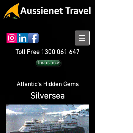
Toll Free 1300 061 647
Insurance
Atlantic's Hidden Gems
Silversea