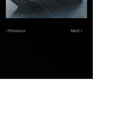
< Previous
Next >