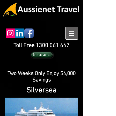
Toll Free 1300 061 647
Insurance
Two Weeks Only Enjoy $4,000
Savings
Silversea