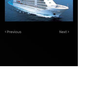
< Previous
Next >