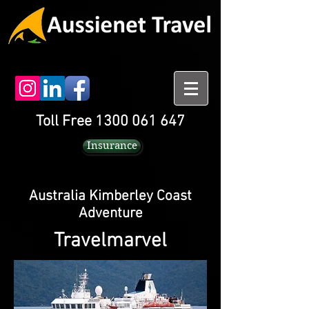
Toll Free 1300 061 647
Insurance
Australia Kimberley Coast
Adventure
Travelmarvel