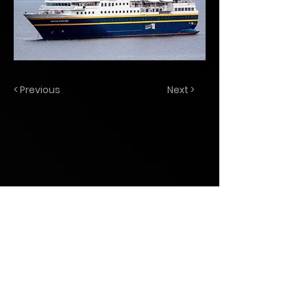
< Previous
Next >