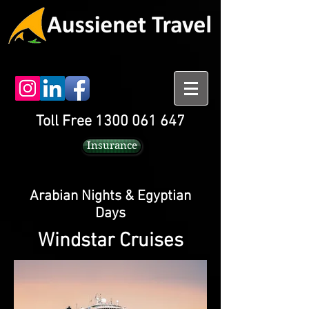
Toll Free 1300 061 647
Insurance
Arabian Nights & Egyptian
Days
Windstar Cruises