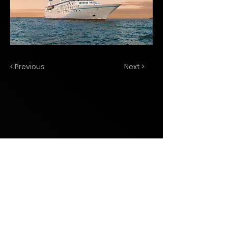
< Previous
Next >