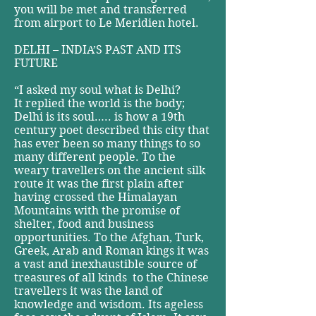
you will be met and transferred
from airport to Le Meridien hotel.
DELHI – INDIA’S PAST AND ITS
FUTURE
“I asked my soul what is Delhi?
It replied the world is the body;
Delhi is its soul….. is how a 19th
century poet described this city that
has ever been so many things to so
many different people. To the
weary travellers on the ancient silk
route it was the first plain after
having crossed the Himalayan
Mountains with the promise of
shelter, food and business
opportunities. To the Afghan, Turk,
Greek, Arab and Roman kings it was
a vast and inexhaustible source of
treasures of all kinds ­ to the Chinese
travellers it was the land of
knowledge and wisdom. Its ageless