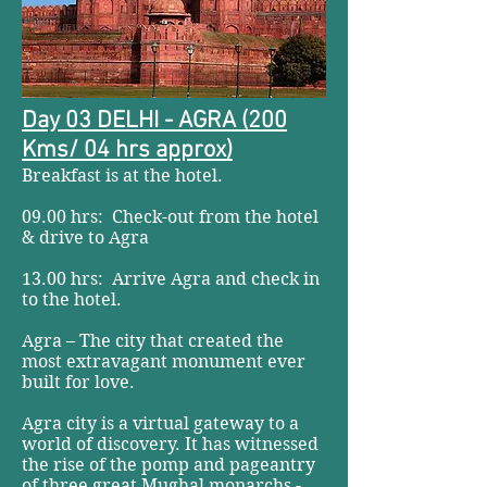
Day 03 DELHI - AGRA (200
Kms/ 04 hrs approx)
Breakfast is at the hotel.
09.00 hrs: Check-out from the hotel
& drive to Agra
13.00 hrs: Arrive Agra and check in
to the hotel.
Agra – The city that created the
most extravagant monument ever
built for love.
Agra city is a virtual gateway to a
world of discovery. It has witnessed
the rise of the pomp and pageantry
of three great Mughal monarchs -