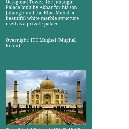
Octagonal Tower, the Jahangir
Palace built by Akbar for his son
Jahangir and the Khas Mahal, a
beautiful white marble structure
used as a private palace.
Overnight: ITC Mughal (Mughal
Room)