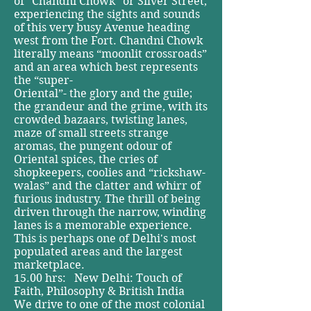
of “Chandni Chowk” or Silver Street,
experiencing the sights and sounds
of this very busy Avenue heading
west from the Fort. Chandni Chowk
literally means “moonlit crossroads”
and an area which best represents
the “super-
Oriental”- the glory and the guile;
the grandeur and the grime, with its
crowded bazaars, twisting lanes,
maze of small streets strange
aromas, the pungent odour of
Oriental spices, the cries of
shopkeepers, coolies and “rickshaw-
walas” and the clatter and whirr of
furious industry. The thrill of being
driven through the narrow, winding
lanes is a memorable experience.
This is perhaps one of Delhi's most
populated areas and the largest
marketplace.
15.00 hrs: New Delhi: Touch of
Faith, Philosophy & British India
We drive to one of the most colonial