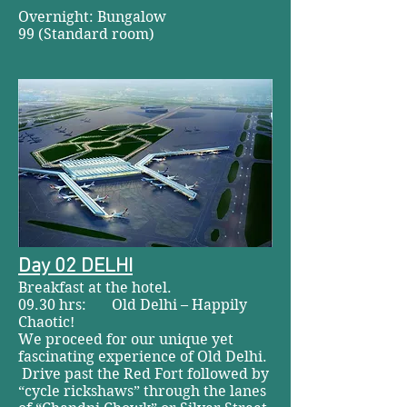
Overnight: Bungalow
99 (Standard room)
Day 02 DELHI
Breakfast at the hotel.
09.30 hrs: Old Delhi – Happily
Chaotic!
We proceed for our unique yet
fascinating experience of Old Delhi.
Drive past the Red Fort followed by
“cycle rickshaws” through the lanes