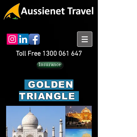
Toll Free 1300 061 647
Insurance
GOLDEN
TRIANGLE