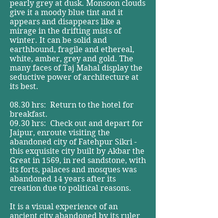
pearly grey at dusk. Monsoon clouds
give it a moody blue tint and it
appears and disappears like a
mirage in the drifting mists of
winter. It can be solid and
earthbound, fragile and ethereal,
white, amber, grey and gold. The
many faces of Taj Mahal display the
seductive power of architecture at
its best.
08.30 hrs: Return to the hotel for
breakfast.
09.30 hrs: Check out and depart for
Jaipur, enroute visiting the
abandoned city of Fatehpur Sikri -
this exquisite city built by Akbar the
Great in 1569, in red sandstone, with
its forts, palaces and mosques was
abandoned 14 years after its
creation due to political reasons.
It is a visual experience of an
ancient city abandoned by its ruler