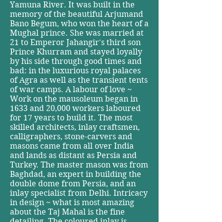
Yamuna River. It was built in the
memory of the beautiful Arjumand
Bano Begum, who won the heart of a
Mughal prince. She was married at
21 to Emperor Jahangir's third son
Prince Khurram and stayed loyally
by his side through good times and
bad: in the luxurious royal palaces
of Agra as well as the transient tents
of war camps. A labour of love ~
Work on the mausoleum began in
1633 and 20,000 workers laboured
for 17 years to build it. The most
skilled architects, inlay craftsmen,
calligraphers, stone-carvers and
masons came from all over India
and lands as distant as Persia and
Turkey. The master mason was from
Baghdad, an expert in building the
double dome from Persia, and an
inlay specialist from Delhi. Intricacy
in design ~ what is most amazing
about the Taj Mahal is the fine
detailing. The coloured inlay is