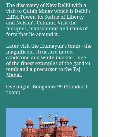
The discovery of New Delhi with a
visit to Qutab Minar which is Delhi's
Eiffel Tower, its Statue of Liberty
and Nelson's Column. Visit the
mosques, mausoleums and ruins of
forts that lie around it.
Later visit the Humayun’s tomb - the
magnificent structure in red
sandstone and white marble – one
of the finest examples of the garden
tomb and a precursor to the Taj
Mahal.
Overnight: Bungalow 99 (Standard
room)