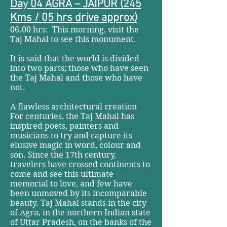
Day 04 AGRA – JAIPUR (245
Kms / 05 hrs drive approx)
06.00 hrs: This morning, visit the
Taj Mahal to see this monument.
It is said that the world is divided
into two parts; those who have seen
the Taj Mahal and those who have
not.
A flawless architectural creation
For centuries, the Taj Mahal has
inspired poets, painters and
musicians to try and capture its
elusive magic in word, colour and
son. Since the 17th century,
travelers have crossed continents to
come and see this ultimate
memorial to love, and few have
been unmoved by its incomparable
beauty. Taj Mahal stands in the city
of Agra, in the northern Indian state
of Uttar Pradesh, on the banks of the