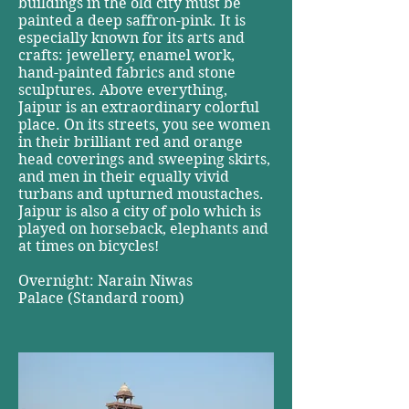
buildings in the old city must be
painted a deep saffron-pink. It is
especially known for its arts and
crafts: jewellery, enamel work,
hand-painted fabrics and stone
sculptures. Above everything,
Jaipur is an extraordinary colorful
place. On its streets, you see women
in their brilliant red and orange
head coverings and sweeping skirts,
and men in their equally vivid
turbans and upturned moustaches.
Jaipur is also a city of polo which is
played on horseback, elephants and
at times on bicycles!
Overnight: Narain Niwas
Palace (Standard room)