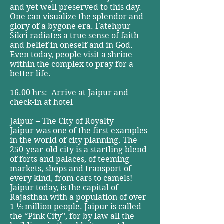
and yet well preserved to this day.
One can visualize the splendor and
glory of a bygone era. Fatehpur
Sikri radiates a true sense of faith
and belief in oneself and in God.
Even today, people visit a shrine
within the complex to pray for a
better life.
16.00 hrs: Arrive at Jaipur and
check-in at hotel
Jaipur – The City of Royalty
Jaipur was one of the first examples
in the world of city planning. The
250-year-old city is a startling blend
of forts and palaces, of teeming
markets, shops and transport of
every kind, from cars to camels!
Jaipur today, is the capital of
Rajasthan with a population of over
1 ½ million people. Jaipur is called
the “Pink City”, for by law all the