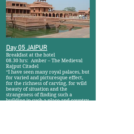
Day 05 JAIPUR
Breakfast at the hotel
08.30 hrs: Amber – The Medieval
Rajput Citadel
“I have seen many royal palaces, but
for varied and picturesque effect,
for the richness of carving, for wild
beauty of situation and the
strangeness of finding such a
building in such a place and country,
I am able to compare nothing with
Amber.” Bishop Heber, 1824.
Amber, the former capital of Jaipur
state is stunningly situated on a