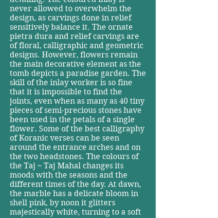
never allowed to overwhelm the
design, as carvings done in relief
sensitively balance it. The ornate
pietra dura and relief carvings are
of floral, calligraphic and geometric
designs. However, flowers remain
the main decorative element as the
tomb depicts a paradise garden. The
skill of the inlay worker is so fine
that it is impossible to find the
joints, even when as many as 40 tiny
pieces of semi-precious stones have
been used in the petals of a single
flower. Some of the best calligraphy
of Koranic verses can be seen
around the entrance arches and on
the two headstones. The colours of
the Taj ~ Taj Mahal changes its
moods with the seasons and the
different times of the day. At dawn,
the marble has a delicate bloom in
shell pink, by noon it glitters
majestically white, turning to a soft