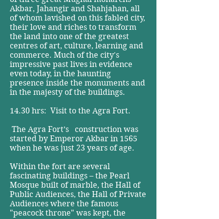
Akbar, Jahangir and Shahjahan, all
of whom lavished on this fabled city,
their love and riches to transform
the land into one of the greatest
centres of art, culture, learning and
commerce. Much of the city's
impressive past lives in evidence
even today, in the haunting
presence inside the monuments and
in the majesty of the buildings.
14.30 hrs: Visit to the Agra Fort.
The Agra Fort’s construction was
started by Emperor Akbar in 1565
when he was just 23 years of age.
Within the fort are several
fascinating buildings – the Pearl
Mosque built of marble, the Hall of
Public Audiences, the Hall of Private
Audiences where the famous
"peacock throne" was kept, the