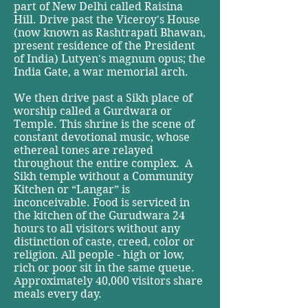
part of New Delhi called Raisina
Hill. Drive past the Viceroy's House
(now known as Rashtrapati Bhawan,
present residence of the President
of India) Lutyen's magnum opus; the
India Gate, a war memorial arch.
We then drive past a Sikh place of
worship called a Gurdwara or
Temple. This shrine is the scene of
constant devotional music, whose
ethereal tones are relayed
throughout the entire complex. A
Sikh temple without a Community
Kitchen or “Langar” is
inconceivable. Food is serviced in
the kitchen of the Gurudwara 24
hours to all visitors without any
distinction of caste, creed, color or
religion. All people - high or low,
rich or poor sit in the same queue.
Approximately 40,000 visitors share
meals every day.