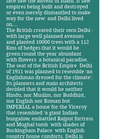
face saw the advent of Islam. ­It saw
empires being built and destroyed
or even merely dismantled to make
way for the new ­ and Delhi lived
on….
The British created their own Delhi ­
with large well planned avenues
and planted 10000 trees with a 112
Kms of hedges that it would be
green round the year­ abundant
with flowers ­ a botanical paradise.
The seat of the British Empire ­ Delhi
of 1911 was planned to resemble ‘an
Englishman dressed for the climate’.
Its planners and main architects
decided that it would be neither
Hindu, nor Muslim, nor Buddhist,
nor English nor Roman but
IMPERIAL a house for the Viceroy
that resembled ‘a giant Indian
bungalow, embattled Rajput fortress
and Mughal tomb ­ with shades of
Buckingham Palace ­ with English
country house comforts. Delhi is