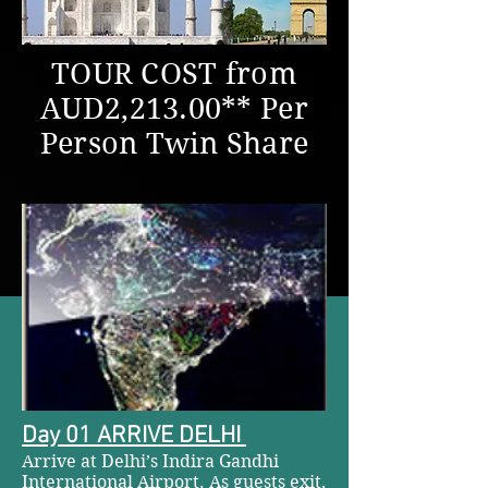
TOUR COST from
AUD2,213.00** Per
Person Twin Share
Day 01 ARRIVE DELHI
Arrive at Delhi’s Indira Gandhi
International Airport. As guests exit,