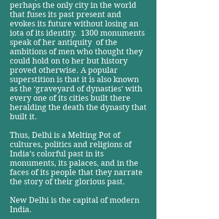
perhaps the only city in the world
that fuses its past present and
evokes its future without losing an
iota of its identity. ­ 1300 monuments
speak of her antiquity ­ of the
ambitions of men who thought they
could hold on to her ­but history
proved otherwise. A popular
superstition is that it is also known
as the ‘graveyard of dynasties’ with
every one of its cities built there
heralding the death the dynasty that
built it.
Thus, Delhi is a Melting Pot of
cultures, politics and religions of
India’s colorful past in its
monuments, its palaces, and in the
faces of its people that they narrate
the story of their glorious past.
New Delhi is the capital of modern
India.