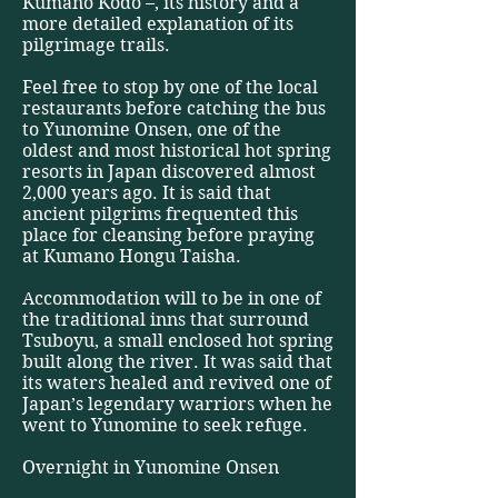
Kumano Kodo –, its history and a
more detailed explanation of its
pilgrimage trails.
Feel free to stop by one of the local
restaurants before catching the bus
to Yunomine Onsen, one of the
oldest and most historical hot spring
resorts in Japan discovered almost
2,000 years ago. It is said that
ancient pilgrims frequented this
place for cleansing before praying
at Kumano Hongu Taisha.
Accommodation will to be in one of
the traditional inns that surround
Tsuboyu, a small enclosed hot spring
built along the river. It was said that
its waters healed and revived one of
Japan’s legendary warriors when he
went to Yunomine to seek refuge.
Overnight in Yunomine Onsen