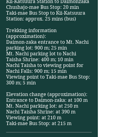
Kii-Katsuura Station to Daimonzaka
Chushajo-mae Bus Stop: 20 min
Taki-mae Bus Stop to Kii-Katsuura
Station: approx. 25 mins (bus)
Trekking information
(approximation):
Daimon-zaka entrance to Mt. Nachi
parking lot: 900 m; 25 min
Mt. Nachi parking lot to Nachi
Taisha Shrine: 400 m; 10 min
Nachi Taisha to viewing point for
Nachi Falls: 900 m; 15 min
Viewing point to Taki-mae Bus Stop:
300 m; 5 min
Elevation change (approximation):
Entrance to Daimon-zaka: at 100 m
Mt. Nachi parking lot: at 250 m
Nachi Taisha Shrine: at 390 m
Viewing point: at 210 m
Taki-mae Bus Stop: at 215 m