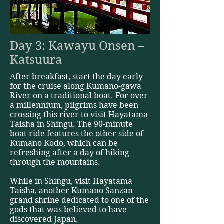
Day 3: Kawayu Onsen –
Katsuura
After breakfast, start the day early
for the cruise along Kumano-gawa
River on a traditional boat. For over
a millennium, pilgrims have been
crossing this river to visit Hayatama
Taisha in Shingu. The 90-minute
boat ride features the other side of
Kumano Kodo, which can be
refreshing after a day of hiking
through the mountains.
While in Shingu, visit Hayatama
Taisha, another Kumano Sanzan
grand shrine dedicated to one of the
gods that was believed to have
discovered Japan.