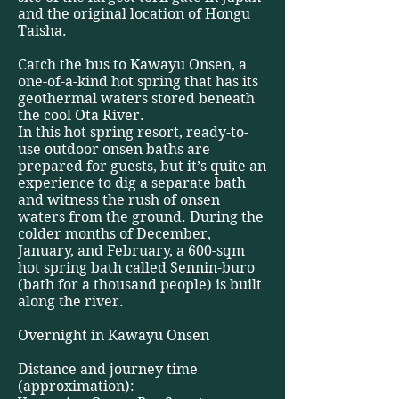
and the original location of Hongu
Taisha.
Catch the bus to Kawayu Onsen, a
one-of-a-kind hot spring that has its
geothermal waters stored beneath
the cool Ota River.
In this hot spring resort, ready-to-
use outdoor onsen baths are
prepared for guests, but it’s quite an
experience to dig a separate bath
and witness the rush of onsen
waters from the ground. During the
colder months of December,
January, and February, a 600-sqm
hot spring bath called Sennin-buro
(bath for a thousand people) is built
along the river.
Overnight in Kawayu Onsen
Distance and journey time
(approximation):