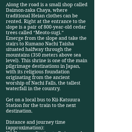
Along the road is a small shop called
Daimon-zaka Chaya, where
traditional Heian clothes can be
rented. Right at the entrance to the
slope is a pair of 800-year-old cedar
trees called “Meoto-sugi.”
Emerge from the slope and take the
stairs to Kumano Nachi Taisha
situated halfway through the
mountains (350 meters above sea
level). This shrine is one of the main
pilgrimage destinations in Japan,
with its religious foundation
originating from the ancient
worship of Nachi Falls, the tallest
waterfall in the country.
Get on a local bus to Kii-Katsuura
Station for the train to the next
destination.
Distance and journey time
(approximation):