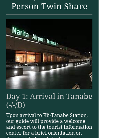
Person Twin Share
Day 1: Arrival in Tanabe
(-/-/D)
Upon arrival to Kii-Tanabe Station,
our guide will provide a welcome
and escort to the tourist information
center for a brief orientation on