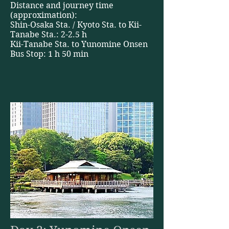
Distance and journey time
(approximation):
Shin-Osaka Sta. / Kyoto Sta. to Kii-
Tanabe Sta.: 2-2.5 h
Kii-Tanabe Sta. to Yunomine Onsen
Bus Stop: 1 h 50 min