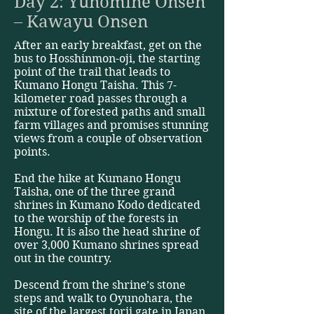
Day 2: Yunomine Onsen
– Kawayu Onsen
After an early breakfast, get on the
bus to Hosshinmon-oji, the starting
point of the trail that leads to
Kumano Hongu Taisha. This 7-
kilometer road passes through a
mixture of forested paths and small
farm villages and promises stunning
views from a couple of observation
points.
End the hike at Kumano Hongu
Taisha, one of the three grand
shrines in Kumano Kodo dedicated
to the worship of the forests in
Hongu. It is also the head shrine of
over 3,000 Kumano shrines spread
out in the country.
Descend from the shrine’s stone
steps and walk to Oyunohara, the
site of the largest torii gate in Japan