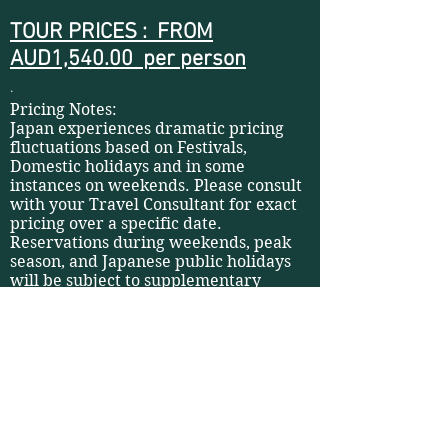
TOUR PRICES : FROM
AUD1,540.00 per person
.
Pricing Notes:
Japan experiences dramatic pricing
fluctuations based on Festivals,
Domestic holidays and in some
instances on weekends. Please consult
with your Travel Consultant for exact
pricing over a specific date.
Reservations during weekends, peak
season, and Japanese public holidays
will be subject to supplementary
charges.
Notes:
Local guides can be arranged (subject
to availability and supplementary
charges). Please contact your Travel
Consultant for more information.
For safety reasons, some public
transport may stop operating in case of