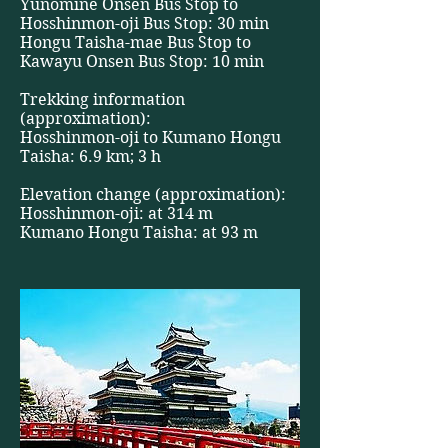
Yunomine Onsen Bus Stop to
Hosshinmon-oji Bus Stop: 30 min
Hongu Taisha-mae Bus Stop to
Kawayu Onsen Bus Stop: 10 min
Trekking information
(approximation):
Hosshinmon-oji to Kumano Hongu
Taisha: 6.9 km; 3 h
Elevation change (approximation):
Hosshinmon-oji: at 314 m
Kumano Hongu Taisha: at 93 m