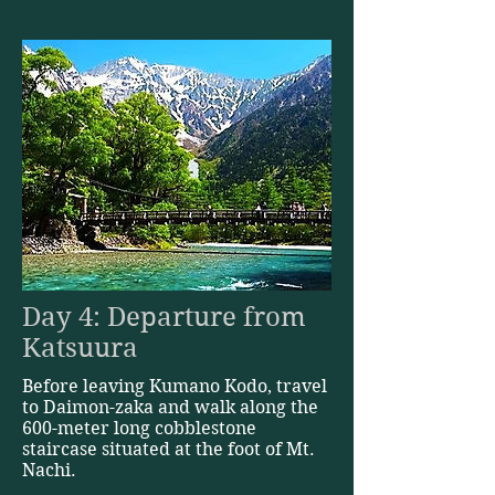
Day 4: Departure from
Katsuura
Before leaving Kumano Kodo, travel
to Daimon-zaka and walk along the
600-meter long cobblestone
staircase situated at the foot of Mt.
Nachi.