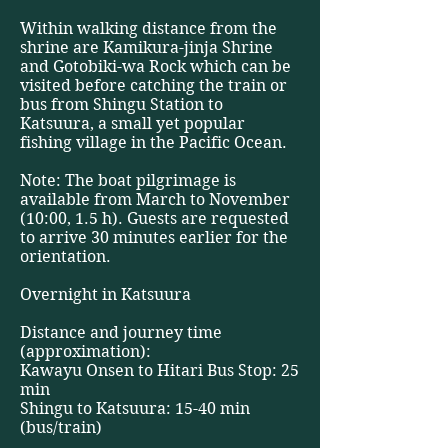
Within walking distance from the
shrine are Kamikura-jinja Shrine
and Gotobiki-wa Rock which can be
visited before catching the train or
bus from Shingu Station to
Katsuura, a small yet popular
fishing village in the Pacific Ocean.
Note: The boat pilgrimage is
available from March to November
(10:00, 1.5 h). Guests are requested
to arrive 30 minutes earlier for the
orientation.
Overnight in Katsuura
Distance and journey time
(approximation):
Kawayu Onsen to Hitari Bus Stop: 25
min
Shingu to Katsuura: 15-40 min
(bus/train)