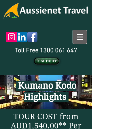
Toll Free 1300 061 647
Insurance
Kumano Kodo
Highlights
TOUR COST from
AUD1,540.00** Per