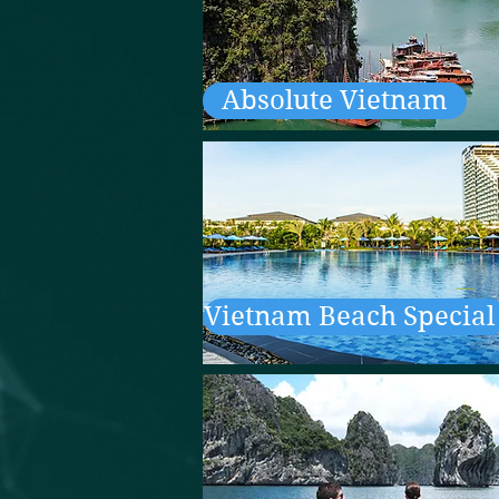
Absolute Vietnam
Vietnam Beach Special