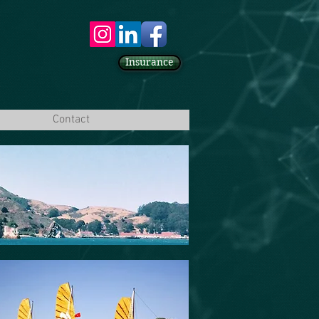
Insurance
Contact