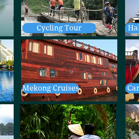
Cycling Tour
Ha
Mekong Cruises
Ca