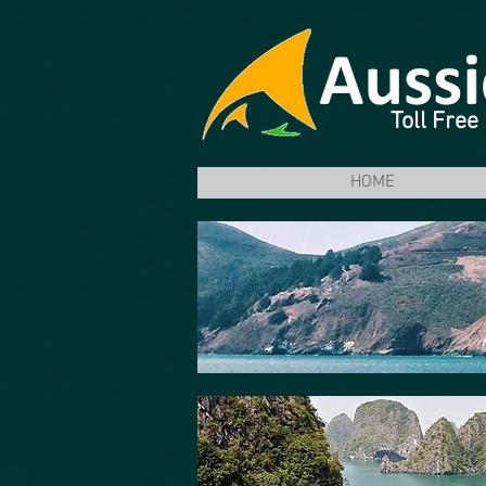
Toll Fre
HOME