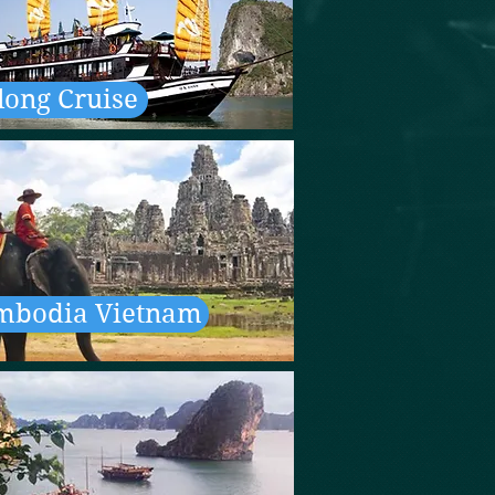
long Cruise
mbodia Vietnam