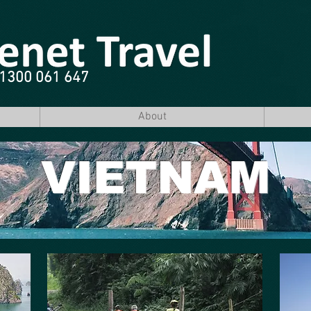
e 1300 061 647
About
VIETNAM